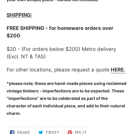
SHIPPING:
FREE SHIPPING - for homeware orders over
$200
$20 - (For orders below $200) Metro delivery
(Excl. NT & TAS)
For other locations, please request a quote
HERE.
*please note; these are hand-made pieces using reclaimed
vintage timbers - imperfections are to be expected. These
“imperfections” are to be celebrated as part of the
character of each individual piece, and add to their natural
charm.
SHARE
TWEET
PIN
SHARE
TWEET
PIN IT