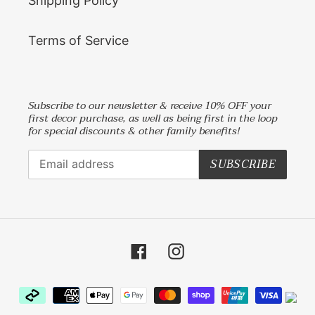
Shipping Policy
Terms of Service
Subscribe to our newsletter & receive 10% OFF your
first decor purchase, as well as being first in the loop
for special discounts & other family benefits!
SUBSCRIBE
Facebook
Instagram
Payment
methods