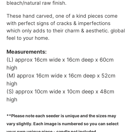
bleach/natural raw finish.
These hand carved, one of a kind pieces come
with perfect signs of cracks & imperfections
which only adds to their charm & aesthetic.
global
feel to your home.
Measurements:
(L) approx 16cm wide x 16cm deep x 60cm
high
(M) approx 16cm wide x 16cm deep x 52cm
high
(S) approx 10cm wide x 10cm deep x 48cm
high
**Please note each seeder is unique and the sizes may
vary slightly. Each image is numbered so you can select
your own unique piece - c
andle not included.