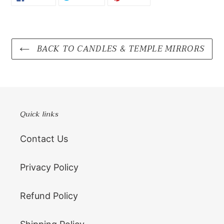
ON
ON
ON
FACEBOOK
TWITTER
PINTEREST
BACK TO CANDLES & TEMPLE MIRRORS
Quick links
Contact Us
Privacy Policy
Refund Policy