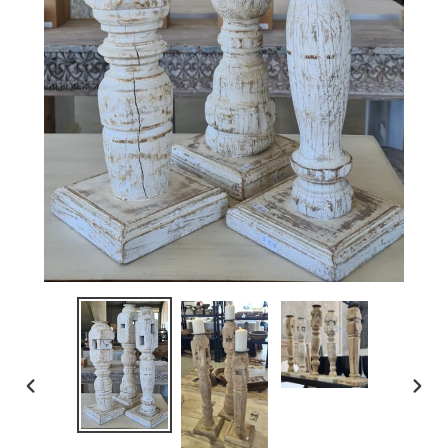
PREVIOUS
NEX
SLIDE
SLI