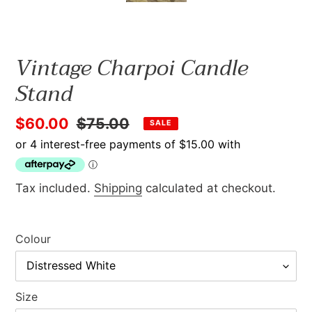
Vintage Charpoi Candle
Stand
Sale
$60.00
Regular
$75.00
SALE
price
price
Tax included.
Shipping
calculated at checkout.
Colour
Size