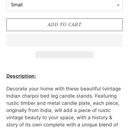
ADD TO CART
Adding
product
Description:
to
your
Decorate your home with these beautiful tvintage
cart
Indian charpoi bed leg candle stands. Featuring
rustic timber and metal candle plate, each piece,
originally from India, will add
a piece of rustic
vintage beauty to your space, with a history &
story of its own complete with a unique blend of