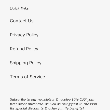
Quick links
Contact Us
Privacy Policy
Refund Policy
Shipping Policy
Terms of Service
Subscribe to our newsletter & receive 10% OFF your
first decor purchase, as well as being first in the loop
for special discounts & other family benefits!