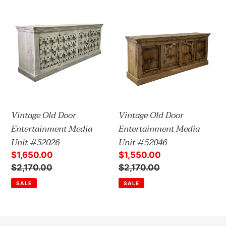
t
Vintage
Vintage
i
Old
Old
Door
Door
o
Entertainment
Entertainment
n
Media
Media
:
Unit
Unit
#52026
#52046
Vintage Old Door
Vintage Old Door
Entertainment Media
Entertainment Media
Unit #52026
Unit #52046
Sale
$1,650.00
Sale
$1,550.00
price
Regular
$2,170.00
price
Regular
$2,170.00
price
price
SALE
SALE