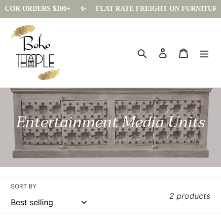
ECOR ORDERS $200+
✨️
FLAT RATE FREIGHT ON FURNITURE - $
Skip
to
content
Search
Log in
Cart
C
Entertainment Media Units
o
l
l
e
SORT BY
2 products
c