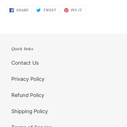
SHARE
TWEET
PIN
SHARE
TWEET
PIN IT
ON
ON
ON
FACEBOOK
TWITTER
PINTEREST
Quick links
Contact Us
Privacy Policy
Refund Policy
Shipping Policy