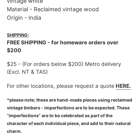
vintage white
Material - Reclaimed vintage wood
Origin - India
SHIPPING:
FREE SHIPPING - for homeware orders over
$200
$25 - (For orders below $200) Metro delivery
(Excl. NT & TAS)
For other locations, please request a quote
HERE.
*please note; these are hand-made pieces using reclaimed
vintage timbers - imperfections are to be expected. These
“imperfections” are to be celebrated as part of the
character of each individual piece, and add to their natural
charm.