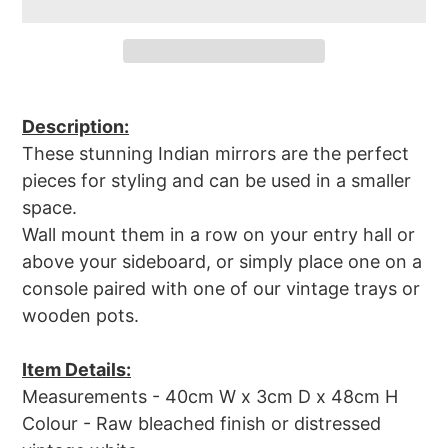
Adding
product
Description:
to
These stunning Indian mirrors are the perfect
your
pieces for styling and can be used in a smaller
cart
space.
Wall mount them in a row on your entry hall or
above your sideboard, or simply place one on a
console paired with one of our vintage trays or
wooden pots.
Item Details:
Measurements - 40cm
W x 3cm D x 48cm H
Colour - Raw bleached finish or distressed