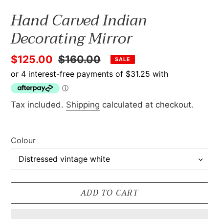
Hand Carved Indian
Decorating Mirror
Sale
$125.00
Regular
$160.00
SALE
price
price
Tax included.
Shipping
calculated at checkout.
Colour
ADD TO CART