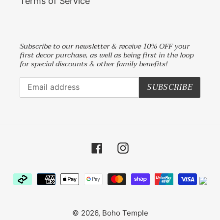
Terms of Service
Subscribe to our newsletter & receive 10% OFF your
first decor purchase, as well as being first in the loop
for special discounts & other family benefits!
SUBSCRIBE
Facebook
Instagram
Payment
methods
© 2026,
Boho Temple