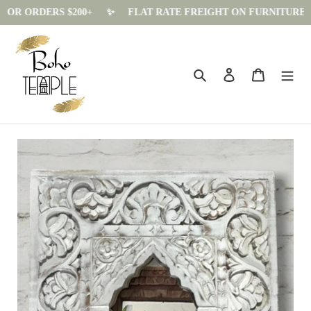
OR ORDERS $200+
✨️
FLAT RATE FREIGHT ON FURNITURE - $15
Skip
to
content
Search
Log in
Cart